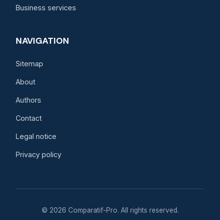
Business services
NAVIGATION
Sitemap
About
Authors
Contact
Legal notice
Privacy policy
© 2026 Comparatif-Pro. All rights reserved.