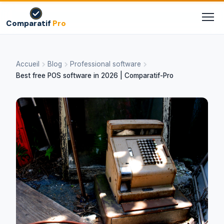
Comparatif
Pro
Accueil
Blog
Professional software
Best free POS software in 2026 | Comparatif-Pro