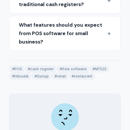
traditional cash registers?
What features should you expect
from POS software for small
business?
#POS
#cash register
#free software
#NF525
#Hiboutik
#Sumup
#retail
#restaurant