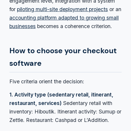
engagement level, integration with a system
for
piloting multi-site deployment projects
or an
accounting platform adapted to growing small
businesses
becomes a coherence criterion.
How to choose your checkout
software
Five criteria orient the decision:
1. Activity type (sedentary retail, itinerant,
restaurant, services)
Sedentary retail with
inventory: Hiboutik. Itinerant activity: Sumup or
Zettle. Restaurant: Cashpad or L’Addition.