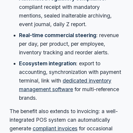
compliant receipt with mandatory
mentions, sealed inalterable archiving,
event journal, daily Z report.
Real-time commercial steering
: revenue
per day, per product, per employee,
inventory tracking and reorder alerts.
Ecosystem integration
: export to
accounting, synchronization with payment
terminal, link with
dedicated inventory
management software
for multi-reference
brands.
The benefit also extends to invoicing: a well-
integrated POS system can automatically
generate
compliant invoices
for occasional