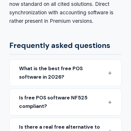
now standard on all cited solutions. Direct
synchronization with accounting software is
rather present in Premium versions.
Frequently asked questions
What is the best free POS
software in 2026?
Is free POS software NF525
compliant?
Is there a real free alternative to