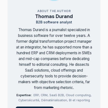
ABOUT THE AUTHOR
Thomas Durand
B2B software analyst
Thomas Durand is a journalist specialized in
business software for over twelve years. A
former digital transformation project manager
at an integrator, he has supported more than a
hundred ERP and CRM deployments in SMEs
and mid-cap companies before dedicating
himself to editorial consulting. He dissects
SaaS solutions, cloud offerings and
cybersecurity tools to provide decision-
makers with objective selection criteria, far
from marketing rhetoric.
Expertise:
ERP
,
CRM
,
SaaS B2B
,
Cloud computing
,
Cybersécurité
,
Dématérialisation
,
BI et reporting