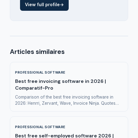
View full profile
→
Articles similaires
PROFESSIONAL SOFTWARE
Best free invoicing software in 2026 |
Comparatif-Pro
Comparison of the best free invoicing software in
2026: Henrri, Zervant, Wave, Invoice Ninja. Quotes
and invoicing for small businesses and freelancers.
PROFESSIONAL SOFTWARE
Best free self-employed software 2026 |