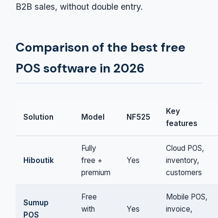
B2B sales, without double entry.
Comparison of the best free
POS software in 2026
Key
Solution
Model
NF525
features
Fully
Cloud POS,
Hiboutik
free +
Yes
inventory,
premium
customers
Free
Mobile POS,
Sumup
with
Yes
invoice,
POS