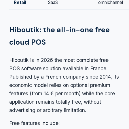
Retail
SaaS
omnichannel
Hiboutik: the all-in-one free
cloud POS
Hiboutik is in 2026 the most complete free
POS software solution available in France.
Published by a French company since 2014, its
economic model relies on optional premium
features (from 14 € per month) while the core
application remains totally free, without
advertising or arbitrary limitation.
Free features include: