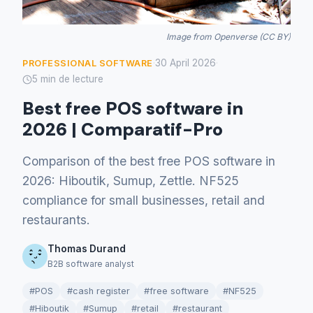
Image from Openverse (CC BY)
30 April 2026
PROFESSIONAL SOFTWARE
·
·
5 min de lecture
Best free POS software in
2026 | Comparatif-Pro
Comparison of the best free POS software in
2026: Hiboutik, Sumup, Zettle. NF525
compliance for small businesses, retail and
restaurants.
Thomas Durand
B2B software analyst
#POS
#cash register
#free software
#NF525
#Hiboutik
#Sumup
#retail
#restaurant