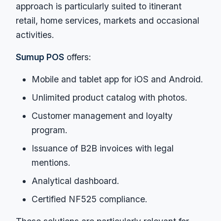
approach is particularly suited to itinerant
retail, home services, markets and occasional
activities.
Sumup POS
offers:
Mobile and tablet app for iOS and Android.
Unlimited product catalog with photos.
Customer management and loyalty
program.
Issuance of B2B invoices with legal
mentions.
Analytical dashboard.
Certified NF525 compliance.