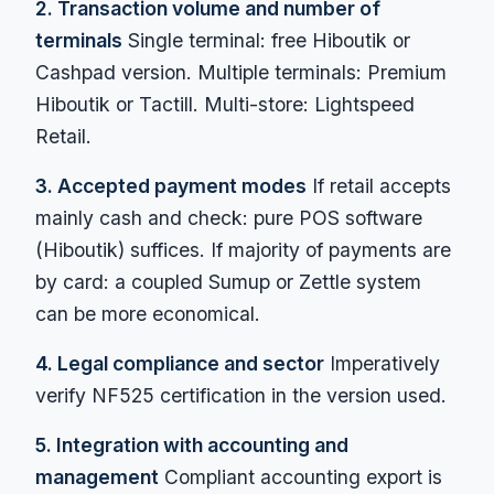
2. Transaction volume and number of
terminals
Single terminal: free Hiboutik or
Cashpad version. Multiple terminals: Premium
Hiboutik or Tactill. Multi-store: Lightspeed
Retail.
3. Accepted payment modes
If retail accepts
mainly cash and check: pure POS software
(Hiboutik) suffices. If majority of payments are
by card: a coupled Sumup or Zettle system
can be more economical.
4. Legal compliance and sector
Imperatively
verify NF525 certification in the version used.
5. Integration with accounting and
management
Compliant accounting export is