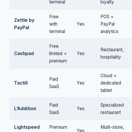
terminal
loyalty
Free
POS +
Zettle by
with
Yes
PayPal
PayPal
terminal
analytics
Free
Restaurant,
Cashpad
limited +
Yes
hospitality
premium
Cloud +
Paid
Tactill
Yes
dedicated
SaaS
tablet
Paid
Specialized
L’Addition
Yes
SaaS
restaurant
Lightspeed
Premium
Multi-store,
Yes