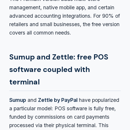
management, native mobile app, and certain
advanced accounting integrations. For 90% of
retailers and small businesses, the free version
covers all common needs.
Sumup and Zettle: free POS
software coupled with
terminal
Sumup
and
Zettle by PayPal
have popularized
a particular model: POS software is fully free,
funded by commissions on card payments
processed via their physical terminal. This