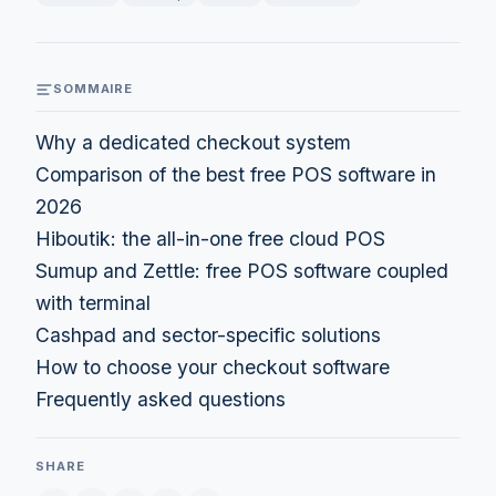
SOMMAIRE
Why a dedicated checkout system
Comparison of the best free POS software in
2026
Hiboutik: the all-in-one free cloud POS
Sumup and Zettle: free POS software coupled
with terminal
Cashpad and sector-specific solutions
How to choose your checkout software
Frequently asked questions
SHARE