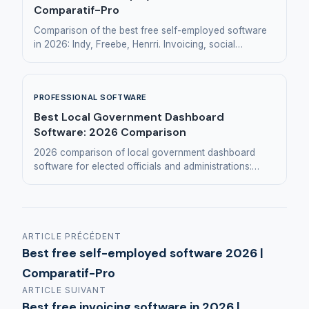
Comparatif-Pro
Comparison of the best free self-employed software
in 2026: Indy, Freebe, Henrri. Invoicing, social
declarations, simplified accounting.
PROFESSIONAL SOFTWARE
Best Local Government Dashboard
Software: 2026 Comparison
2026 comparison of local government dashboard
software for elected officials and administrations:
Eridanis, Hexadone, Toucan Toco, Huwise, Manty.
ARTICLE PRÉCÉDENT
Best free self-employed software 2026 |
Comparatif-Pro
ARTICLE SUIVANT
Best free invoicing software in 2026 |