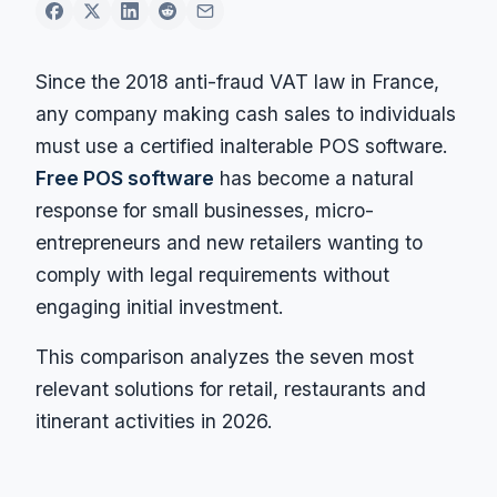
Since the 2018 anti-fraud VAT law in France,
any company making cash sales to individuals
must use a certified inalterable POS software.
Free POS software
has become a natural
response for small businesses, micro-
entrepreneurs and new retailers wanting to
comply with legal requirements without
engaging initial investment.
This comparison analyzes the seven most
relevant solutions for retail, restaurants and
itinerant activities in 2026.