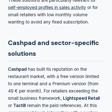
These solutions are particularly relevant for
self-employed profiles in sales activity
or for
small retailers with low monthly volume
wanting to avoid any fixed subscription.
Cashpad and sector-specific
solutions
Cashpad
has built its reputation on the
restaurant market, with a free version limited
to one terminal and a Premium version (from
49 € per month). For retailers exceeding the
small business framework,
Lightspeed Retail
or
Tactill
remain the paid references. At this