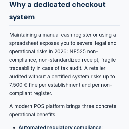
Why a dedicated checkout
system
Maintaining a manual cash register or using a
spreadsheet exposes you to several legal and
operational risks in 2026: NF525 non-
compliance, non-standardized receipt, fragile
traceability in case of tax audit. A retailer
audited without a certified system risks up to
7,500 € fine per establishment and per non-
compliant register.
A modern POS platform brings three concrete
operational benefits:
Automated regulatory compliance
: