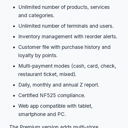
Unlimited number of products, services
and categories.
Unlimited number of terminals and users.
Inventory management with reorder alerts.
Customer file with purchase history and
loyalty by points.
Multi-payment modes (cash, card, check,
restaurant ticket, mixed).
Daily, monthly and annual Z report.
Certified NF525 compliance.
Web app compatible with tablet,
smartphone and PC.
The Premium version adds multi-store