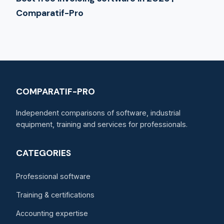
Comparatif-Pro
COMPARATIF-PRO
Independent comparisons of software, industrial
equipment, training and services for professionals.
CATEGORIES
Professional software
Training & certifications
Accounting expertise