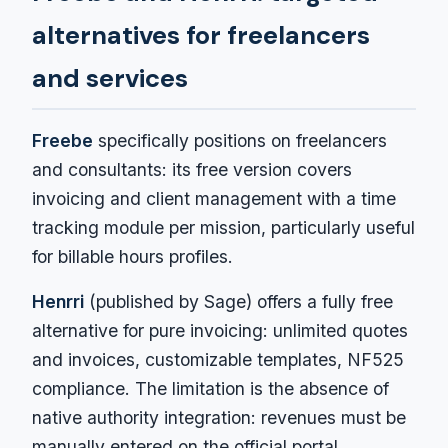
alternatives for freelancers
and services
Freebe
specifically positions on freelancers
and consultants: its free version covers
invoicing and client management with a time
tracking module per mission, particularly useful
for billable hours profiles.
Henrri
(published by Sage) offers a fully free
alternative for pure invoicing: unlimited quotes
and invoices, customizable templates, NF525
compliance. The limitation is the absence of
native authority integration: revenues must be
manually entered on the official portal.