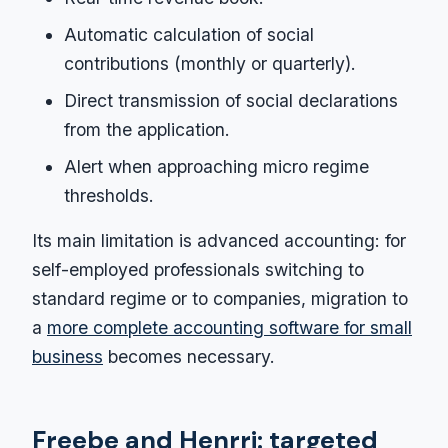
Automatic calculation of social
contributions (monthly or quarterly).
Direct transmission of social declarations
from the application.
Alert when approaching micro regime
thresholds.
Its main limitation is advanced accounting: for
self-employed professionals switching to
standard regime or to companies, migration to
a
more complete accounting software for small
business
becomes necessary.
Freebe and Henrri: targeted