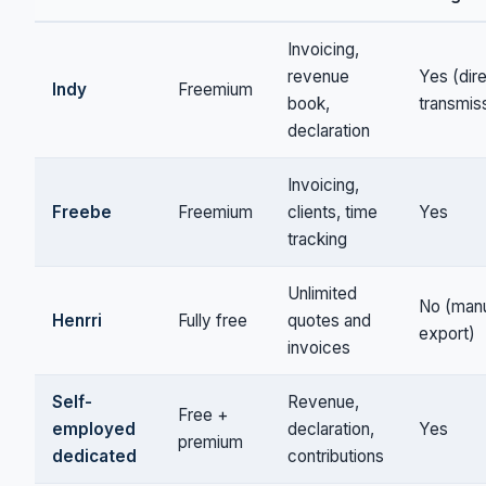
Invoicing,
revenue
Yes (dir
Indy
Freemium
book,
transmis
declaration
Invoicing,
Freebe
Freemium
clients, time
Yes
tracking
Unlimited
No (man
Henrri
Fully free
quotes and
export)
invoices
Self-
Revenue,
Free +
employed
declaration,
Yes
premium
dedicated
contributions