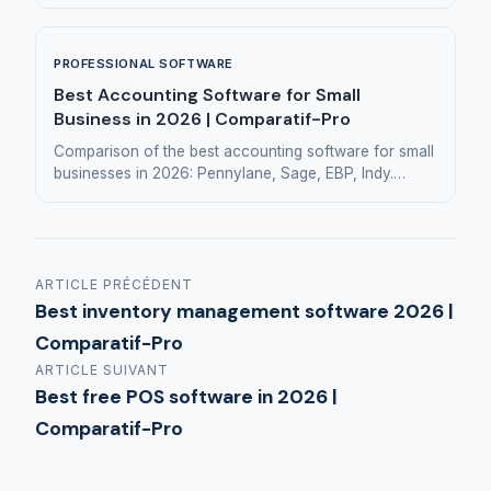
businesses, retail and restaurants.
PROFESSIONAL SOFTWARE
Best Accounting Software for Small
Business in 2026 | Comparatif-Pro
Comparison of the best accounting software for small
businesses in 2026: Pennylane, Sage, EBP, Indy.
Features and pricing to help you choose.
ARTICLE PRÉCÉDENT
Best inventory management software 2026 |
Comparatif-Pro
ARTICLE SUIVANT
Best free POS software in 2026 |
Comparatif-Pro