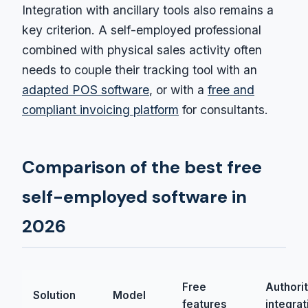
Integration with ancillary tools also remains a
key criterion. A self-employed professional
combined with physical sales activity often
needs to couple their tracking tool with an
adapted POS software
, or with a
free and
compliant invoicing platform
for consultants.
Comparison of the best free
self-employed software in
2026
Free
Authori
Solution
Model
features
integrat