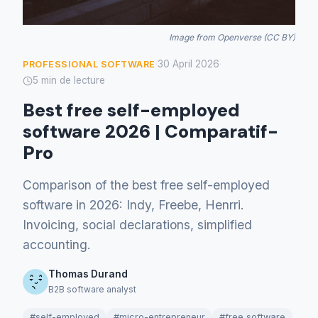
Image from Openverse (CC BY)
30 April 2026
PROFESSIONAL SOFTWARE
·
·
5 min de lecture
Best free self-employed
software 2026 | Comparatif-
Pro
Comparison of the best free self-employed
software in 2026: Indy, Freebe, Henrri.
Invoicing, social declarations, simplified
accounting.
Thomas Durand
B2B software analyst
#self-employed
#micro-entrepreneur
#free software