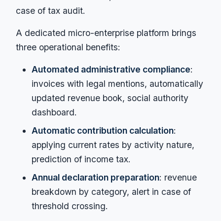
case of tax audit.
A dedicated micro-enterprise platform brings
three operational benefits:
Automated administrative compliance
:
invoices with legal mentions, automatically
updated revenue book, social authority
dashboard.
Automatic contribution calculation
:
applying current rates by activity nature,
prediction of income tax.
Annual declaration preparation
: revenue
breakdown by category, alert in case of
threshold crossing.