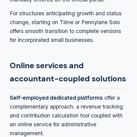
For structures anticipating growth and status
change, starting on Tiime or Pennylane Solo
offers smooth transition to complete versions
for incorporated small businesses.
Online services and
accountant-coupled solutions
Self-employed dedicated platforms
offer a
complementary approach: a revenue tracking
and contribution calculation tool coupled with
an online service for administrative
management.