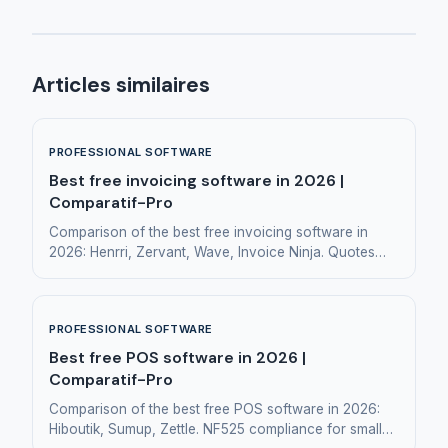
Articles similaires
PROFESSIONAL SOFTWARE
Best free invoicing software in 2026 |
Comparatif-Pro
Comparison of the best free invoicing software in
2026: Henrri, Zervant, Wave, Invoice Ninja. Quotes
and invoicing for small businesses and freelancers.
PROFESSIONAL SOFTWARE
Best free POS software in 2026 |
Comparatif-Pro
Comparison of the best free POS software in 2026:
Hiboutik, Sumup, Zettle. NF525 compliance for small