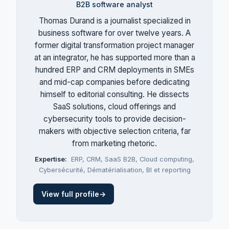
B2B software analyst
Thomas Durand is a journalist specialized in
business software for over twelve years. A
former digital transformation project manager
at an integrator, he has supported more than a
hundred ERP and CRM deployments in SMEs
and mid-cap companies before dedicating
himself to editorial consulting. He dissects
SaaS solutions, cloud offerings and
cybersecurity tools to provide decision-
makers with objective selection criteria, far
from marketing rhetoric.
Expertise:
ERP
,
CRM
,
SaaS B2B
,
Cloud computing
,
Cybersécurité
,
Dématérialisation
,
BI et reporting
View full profile
→