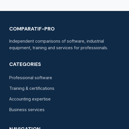
COMPARATIF-PRO
Independent comparisons of software, industrial
equipment, training and services for professionals.
CATEGORIES
Professional software
Training & certifications
Accounting expertise
Business services