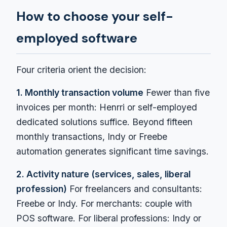
How to choose your self-
employed software
Four criteria orient the decision:
1. Monthly transaction volume
Fewer than five
invoices per month: Henrri or self-employed
dedicated solutions suffice. Beyond fifteen
monthly transactions, Indy or Freebe
automation generates significant time savings.
2. Activity nature (services, sales, liberal
profession)
For freelancers and consultants:
Freebe or Indy. For merchants: couple with
POS software. For liberal professions: Indy or