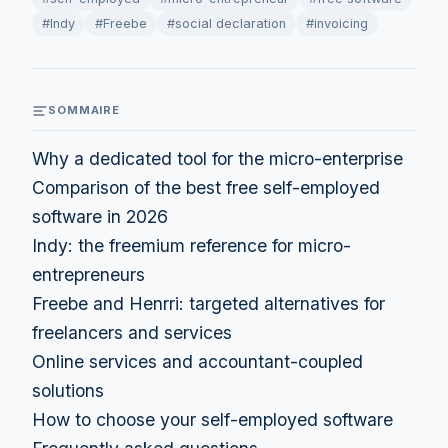
#Indy
#Freebe
#social declaration
#invoicing
SOMMAIRE
Why a dedicated tool for the micro-enterprise
Comparison of the best free self-employed
software in 2026
Indy: the freemium reference for micro-
entrepreneurs
Freebe and Henrri: targeted alternatives for
freelancers and services
Online services and accountant-coupled
solutions
How to choose your self-employed software