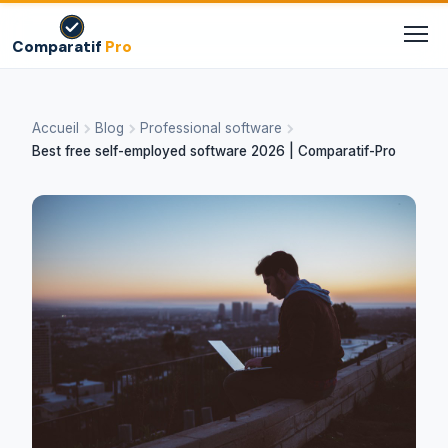
Comparatif
Pro
Accueil
Blog
Professional software
Best free self-employed software 2026 | Comparatif-Pro