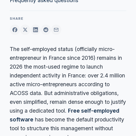
Frequently asked questions
SHARE
The self-employed status (officially micro-
entrepreneur in France since 2016) remains in
2026 the most-used regime to launch
independent activity in France: over 2.4 million
active micro-entrepreneurs according to
ACOSS data. But administrative obligations,
even simplified, remain dense enough to justify
using a dedicated tool.
Free self-employed
software
has become the default productivity
tool to structure this management without