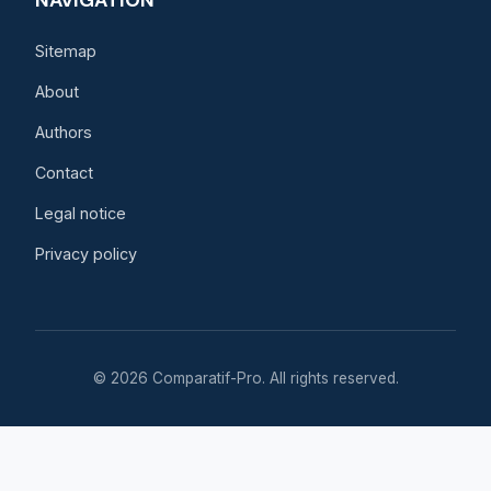
NAVIGATION
Sitemap
About
Authors
Contact
Legal notice
Privacy policy
© 2026 Comparatif-Pro. All rights reserved.