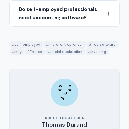
Do self-employed professionals
need accounting software?
#self-employed
#micro-entrepreneur
#free software
#Indy
#Freebe
#social declaration
#invoicing
ABOUT THE AUTHOR
Thomas Durand