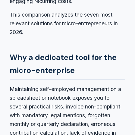
engaging recurring costs.
This comparison analyzes the seven most
relevant solutions for micro-entrepreneurs in
2026.
Why a dedicated tool for the
micro-enterprise
Maintaining self-employed management on a
spreadsheet or notebook exposes you to
several practical risks: invoice non-compliant
with mandatory legal mentions, forgotten
monthly or quarterly declaration, erroneous
contribution calculation, lack of evidence in