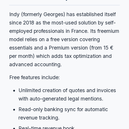
Indy (formerly Georges) has established itself
since 2018 as the most-used solution by self-
employed professionals in France. Its freemium
model relies on a free version covering
essentials and a Premium version (from 15 €
per month) which adds tax optimization and
advanced accounting.
Free features include:
Unlimited creation of quotes and invoices
with auto-generated legal mentions.
Read-only banking sync for automatic
revenue tracking.
Real-time revenue book.