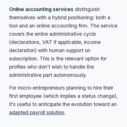
Online accounting services
distinguish
themselves with a hybrid positioning: both a
tool and an online accounting firm. The service
covers the entire administrative cycle
(declarations, VAT if applicable, income
declaration) with human support on
subscription. This is the relevant option for
profiles who don’t wish to handle the
administrative part autonomously.
For micro-entrepreneurs planning to hire their
first employee (which implies a status change),
it’s useful to anticipate the evolution toward an
adapted payroll solution
.