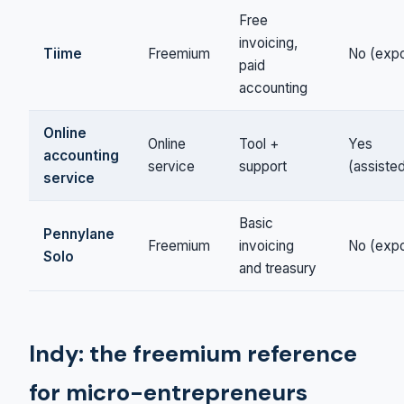
Free
invoicing,
Tiime
Freemium
No (expo
paid
accounting
Online
Online
Tool +
Yes
accounting
service
support
(assiste
service
Basic
Pennylane
Freemium
invoicing
No (expo
Solo
and treasury
Indy: the freemium reference
for micro-entrepreneurs