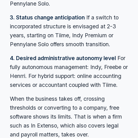
Pennylane Solo.
3. Status change anticipation
If a switch to
incorporated structure is envisaged at 2-3
years, starting on Tiime, Indy Premium or
Pennylane Solo offers smooth transition.
4. Desired administrative autonomy level
For
fully autonomous management: Indy, Freebe or
Henrri. For hybrid support: online accounting
services or accountant coupled with Tiime.
When the business takes off, crossing
thresholds or converting to a company, free
software shows its limits. That is when a firm
such as In Extenso, which also covers legal
and payroll matters, takes over.