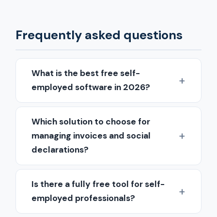
Frequently asked questions
What is the best free self-
employed software in 2026?
Which solution to choose for
managing invoices and social
declarations?
Is there a fully free tool for self-
employed professionals?