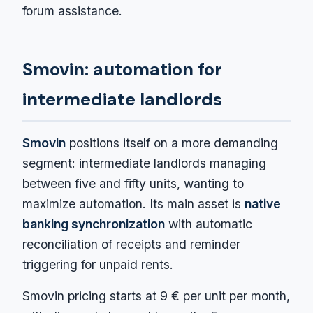
forum assistance.
Smovin: automation for
intermediate landlords
Smovin
positions itself on a more demanding
segment: intermediate landlords managing
between five and fifty units, wanting to
maximize automation. Its main asset is
native
banking synchronization
with automatic
reconciliation of receipts and reminder
triggering for unpaid rents.
Smovin pricing starts at 9 € per unit per month,