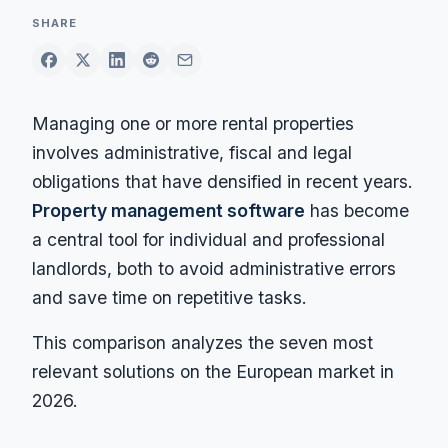
SHARE
Managing one or more rental properties
involves administrative, fiscal and legal
obligations that have densified in recent years.
Property management software
has become
a central tool for individual and professional
landlords, both to avoid administrative errors
and save time on repetitive tasks.
This comparison analyzes the seven most
relevant solutions on the European market in
2026.