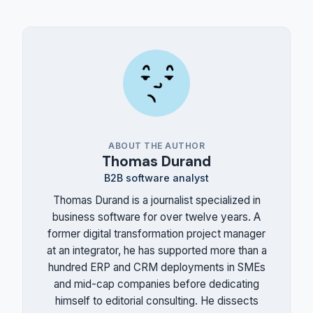
ABOUT THE AUTHOR
Thomas Durand
B2B software analyst
Thomas Durand is a journalist specialized in
business software for over twelve years. A
former digital transformation project manager
at an integrator, he has supported more than a
hundred ERP and CRM deployments in SMEs
and mid-cap companies before dedicating
himself to editorial consulting. He dissects