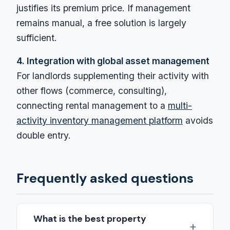
justifies its premium price. If management
remains manual, a free solution is largely
sufficient.
4. Integration with global asset management
For landlords supplementing their activity with
other flows (commerce, consulting),
connecting rental management to a
multi-
activity inventory management platform
avoids
double entry.
Frequently asked questions
What is the best property