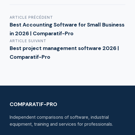
ARTICLE PRÉCÉDENT
Best Accounting Software for Small Business
in 2026 | Comparatif-Pro
ARTICLE SUIVANT
Best project management software 2026 |
Comparatif-Pro
COMPARATIF-PRO
Independent comparisons of software, industrial
equipment, training and services for professionals.