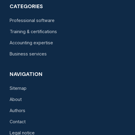
CATEGORIES
Professional software
Training & certifications
Accounting expertise
Business services
NAVIGATION
Sitemap
About
Authors
Contact
Legal notice