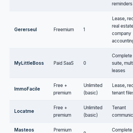
reminders
Lease, rec
real estat
Gererseul
Freemium
1
company
accountin
Complete
MyLittleBoss
Paid SaaS
0
suite, mult
leases
Free +
Unlimited
Lease, rec
ImmoFacile
premium
(basic)
tenant file
Free +
Unlimited
Tenant
Locatme
premium
(basic)
communic
Masteos
Premium
Complete