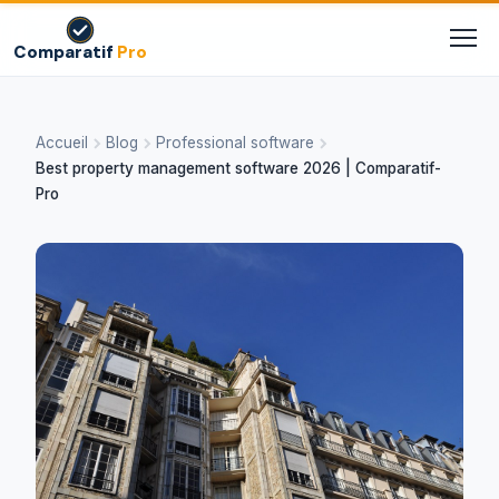
Comparatif
Pro
Accueil
Blog
Professional software
Best property management software 2026 | Comparatif-
Pro