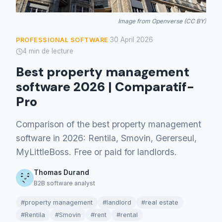
Image from Openverse (CC BY)
30 April 2026
PROFESSIONAL SOFTWARE
·
·
4 min de lecture
Best property management
software 2026 | Comparatif-
Pro
Comparison of the best property management
software in 2026: Rentila, Smovin, Gererseul,
MyLittleBoss. Free or paid for landlords.
Thomas Durand
B2B software analyst
#property management
#landlord
#real estate
#Rentila
#Smovin
#rent
#rental