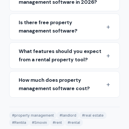
management software in 2026?
Is there free property
management software?
What features should you expect
from a rental property tool?
How much does property
management software cost?
#property management
#landlord
#real estate
#Rentila
#Smovin
#rent
#rental