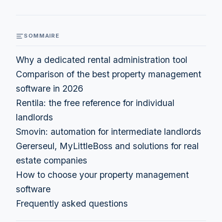
SOMMAIRE
Why a dedicated rental administration tool
Comparison of the best property management
software in 2026
Rentila: the free reference for individual
landlords
Smovin: automation for intermediate landlords
Gererseul, MyLittleBoss and solutions for real
estate companies
How to choose your property management
software
Frequently asked questions