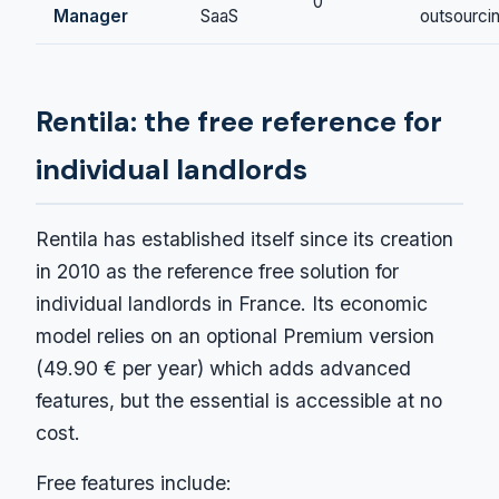
0
Manager
SaaS
outsourci
Rentila: the free reference for
individual landlords
Rentila has established itself since its creation
in 2010 as the reference free solution for
individual landlords in France. Its economic
model relies on an optional Premium version
(49.90 € per year) which adds advanced
features, but the essential is accessible at no
cost.
Free features include: