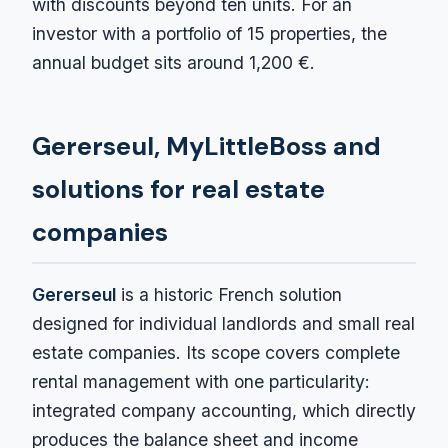
with discounts beyond ten units. For an
investor with a portfolio of 15 properties, the
annual budget sits around 1,200 €.
Gererseul, MyLittleBoss and
solutions for real estate
companies
Gererseul
is a historic French solution
designed for individual landlords and small real
estate companies. Its scope covers complete
rental management with one particularity:
integrated company accounting, which directly
produces the balance sheet and income