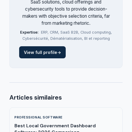
SaaS solutions, cloud offerings and
cybersecurity tools to provide decision-
makers with objective selection criteria, far
from marketing rhetoric.
Expertise:
ERP
,
CRM
,
SaaS B2B
,
Cloud computing
,
Cybersécurité
,
Dématérialisation
,
BI et reporting
View full profile
→
Articles similaires
PROFESSIONAL SOFTWARE
Best Local Government Dashboard