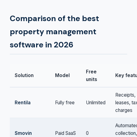
Comparison of the best
property management
software in 2026
Free
Solution
Model
Key feat
units
Receipts,
Rentila
Fully free
Unlimited
leases, ta
charges
Automate
Smovin
Paid SaaS
0
collection,