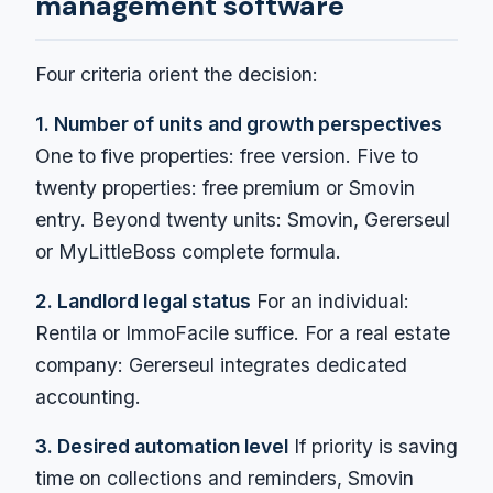
management software
Four criteria orient the decision:
1. Number of units and growth perspectives
One to five properties: free version. Five to
twenty properties: free premium or Smovin
entry. Beyond twenty units: Smovin, Gererseul
or MyLittleBoss complete formula.
2. Landlord legal status
For an individual:
Rentila or ImmoFacile suffice. For a real estate
company: Gererseul integrates dedicated
accounting.
3. Desired automation level
If priority is saving
time on collections and reminders, Smovin