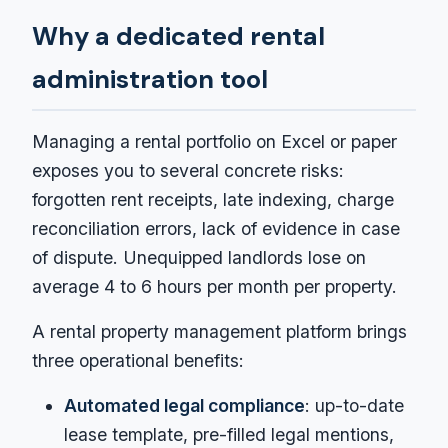
Why a dedicated rental
administration tool
Managing a rental portfolio on Excel or paper
exposes you to several concrete risks:
forgotten rent receipts, late indexing, charge
reconciliation errors, lack of evidence in case
of dispute. Unequipped landlords lose on
average 4 to 6 hours per month per property.
A rental property management platform brings
three operational benefits:
Automated legal compliance
: up-to-date
lease template, pre-filled legal mentions,