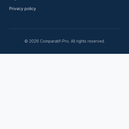
Privacy policy
© 2026 Comparatif-Pro. All rights reserved.