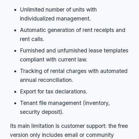
Unlimited number of units with
individualized management.
Automatic generation of rent receipts and
rent calls.
Furnished and unfurnished lease templates
compliant with current law.
Tracking of rental charges with automated
annual reconciliation.
Export for tax declarations.
Tenant file management (inventory,
security deposit).
Its main limitation is customer support: the free
version only includes email or community