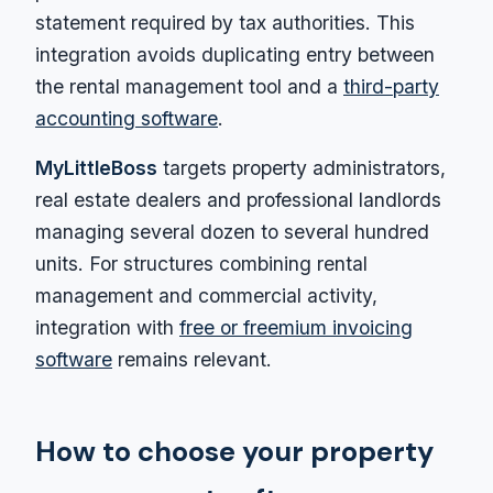
statement required by tax authorities. This
integration avoids duplicating entry between
the rental management tool and a
third-party
accounting software
.
MyLittleBoss
targets property administrators,
real estate dealers and professional landlords
managing several dozen to several hundred
units. For structures combining rental
management and commercial activity,
integration with
free or freemium invoicing
software
remains relevant.
How to choose your property