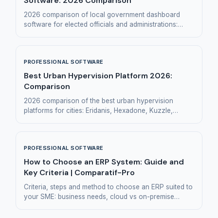
Software: 2026 Comparison
2026 comparison of local government dashboard
software for elected officials and administrations:
Eridanis, Hexadone, Toucan Toco, Huwise, Manty.
PROFESSIONAL SOFTWARE
Best Urban Hypervision Platform 2026:
Comparison
2026 comparison of the best urban hypervision
platforms for cities: Eridanis, Hexadone, Kuzzle,
Synox and Citelum.
PROFESSIONAL SOFTWARE
How to Choose an ERP System: Guide and
Key Criteria | Comparatif-Pro
Criteria, steps and method to choose an ERP suited to
your SME: business needs, cloud vs on-premise
model, requirements document and common mistakes.