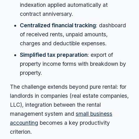
indexation applied automatically at
contract anniversary.
Centralized financial tracking
: dashboard
of received rents, unpaid amounts,
charges and deductible expenses.
Simplified tax preparation
: export of
property income forms with breakdown by
property.
The challenge extends beyond pure rental: for
landlords in companies (real estate companies,
LLC), integration between the rental
management system and
small business
accounting
becomes a key productivity
criterion.