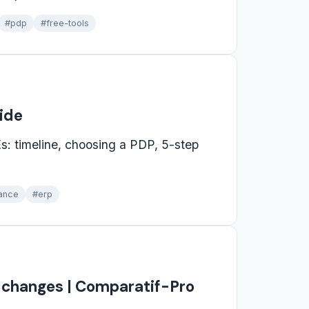
#pdp
#free-tools
uide
s: timeline, choosing a PDP, 5-step
ance
#erp
t changes | Comparatif-Pro