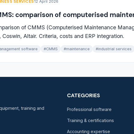
INESS SERVICES
12 April 2026
MS: comparison of computerised maint
parison of CMMS (Computerised Maintenance Manag
 Coswin, Altair. Criteria, costs and ERP integration.
anagement software
#CMMS
#maintenance
#industrial services
CATEGORIES
quipment, training and
Professional software
Training & certifications
Accounting expertise