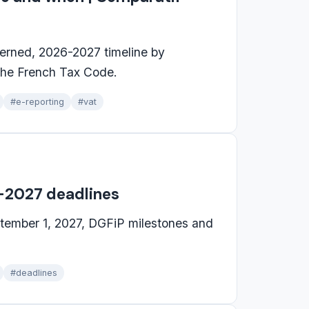
cerned, 2026-2027 timeline by
 the French Tax Code.
#e-reporting
#vat
6-2027 deadlines
ptember 1, 2027, DGFiP milestones and
#deadlines