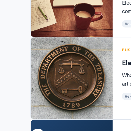
Ele
com
#e-
BUS
El
Wha
arti
#e-