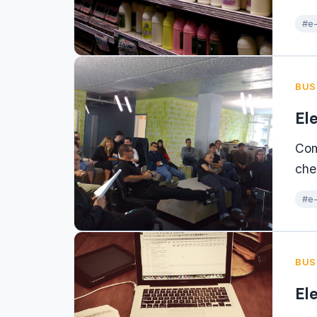
#e-
BUS
El
Com
che
#e-
BUS
El