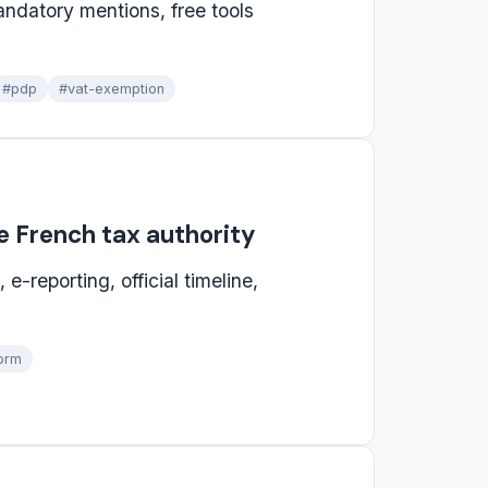
andatory mentions, free tools
#pdp
#vat-exemption
he French tax authority
e-reporting, official timeline,
orm