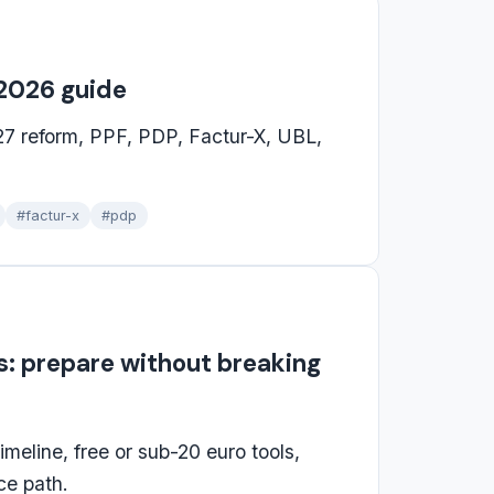
 2026 guide
27 reform, PPF, PDP, Factur-X, UBL,
#factur-x
#pdp
es: prepare without breaking
imeline, free or sub-20 euro tools,
ce path.