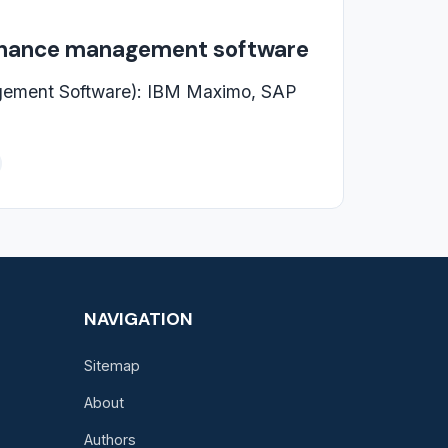
enance management software
ement Software): IBM Maximo, SAP
NAVIGATION
Sitemap
About
Authors