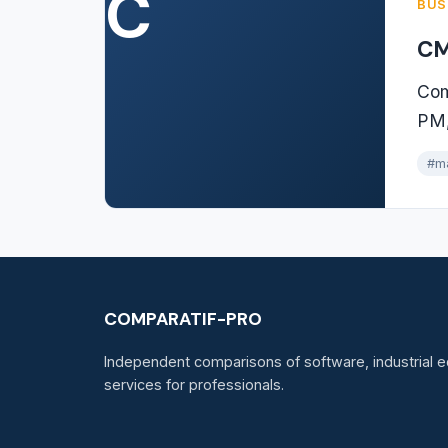
C
BUS
CM
Com
PM,
#m
COMPARATIF-PRO
Independent comparisons of software, industrial e
services for professionals.