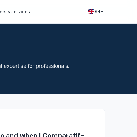
ness services
EN
Francais
English
expertise for professionals.
ho and when | Comparatif-