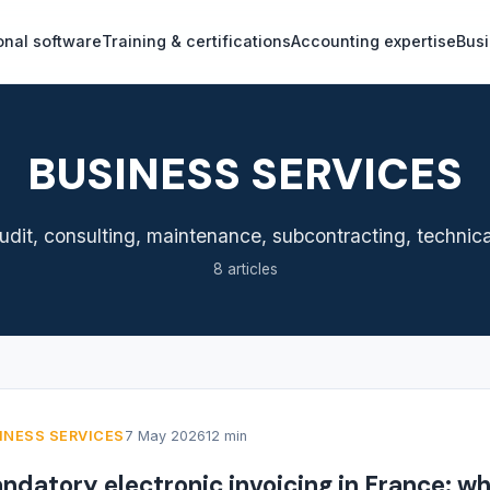
onal software
Training & certifications
Accounting expertise
Busi
BUSINESS SERVICES
dit, consulting, maintenance, subcontracting, technical 
8 articles
INESS SERVICES
7 May 2026
12 min
ndatory electronic invoicing in France: w