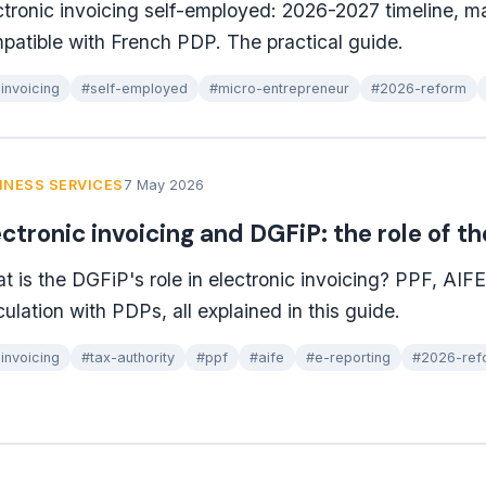
ctronic invoicing self-employed: 2026-2027 timeline, m
patible with French PDP. The practical guide.
invoicing
#self-employed
#micro-entrepreneur
#2026-reform
INESS SERVICES
7 May 2026
ectronic invoicing and DGFiP: the role of t
t is the DGFiP's role in electronic invoicing? PPF, AIFE, 
culation with PDPs, all explained in this guide.
invoicing
#tax-authority
#ppf
#aife
#e-reporting
#2026-ref