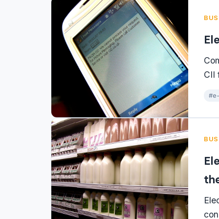
BUS
El
Com
CII
#e-
BUS
El
th
Ele
con