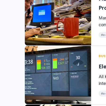
Pr
Man
com
#e-
BUS
El
All
int
#e-