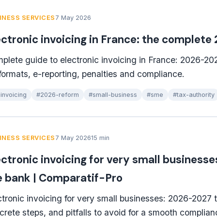
INESS SERVICES
7 May 2026
ectronic invoicing in France: the complete
plete guide to electronic invoicing in France: 2026-20
 formats, e-reporting, penalties and compliance.
invoicing
#2026-reform
#small-business
#sme
#tax-authority
INESS SERVICES
7 May 2026
15 min
ectronic invoicing for very small business
e bank | Comparatif-Pro
ctronic invoicing for very small businesses: 2026-2027 t
crete steps, and pitfalls to avoid for a smooth complian