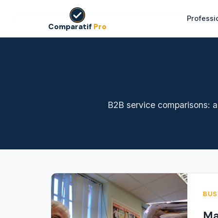
Professi
Comparatif
Pro
B2B service comparisons: au
BUS
Ma