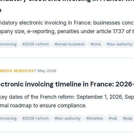
o
datory electronic invoicing in France: businesses con
pany size, e-reporting, penalties under article 1737 of
invoicing
#2026-reform
#small-business
#sme
#tax-authority
INESS SERVICES
7 May 2026
ectronic invoicing timeline in France: 202
 key dates of the French reform: September 1, 2026, Se
ernal roadmap to ensure compliance.
invoicing
#2026-reform
#tax-authority
#timeline
#vat
#pdp