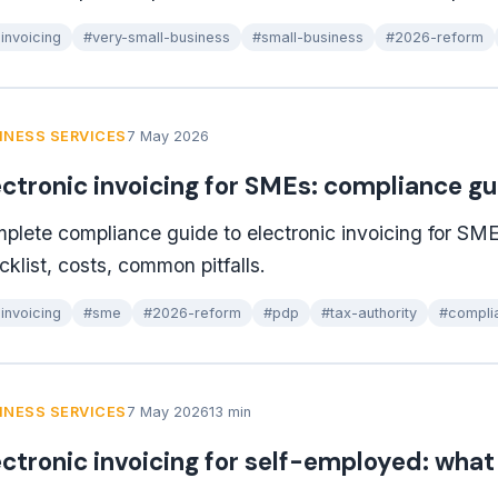
invoicing
#very-small-business
#small-business
#2026-reform
INESS SERVICES
7 May 2026
ectronic invoicing for SMEs: compliance g
plete compliance guide to electronic invoicing for SME
cklist, costs, common pitfalls.
invoicing
#sme
#2026-reform
#pdp
#tax-authority
#compli
INESS SERVICES
7 May 2026
13 min
ectronic invoicing for self-employed: wha